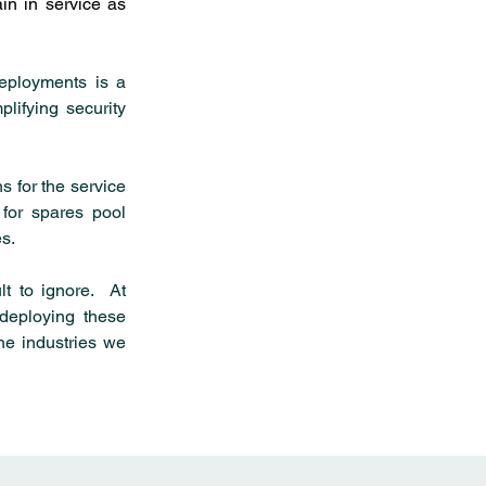
in in service as 
eployments is a 
lifying security 
 for the service 
for spares pool 
s.
t to ignore.  At 
eploying these 
he industries we 