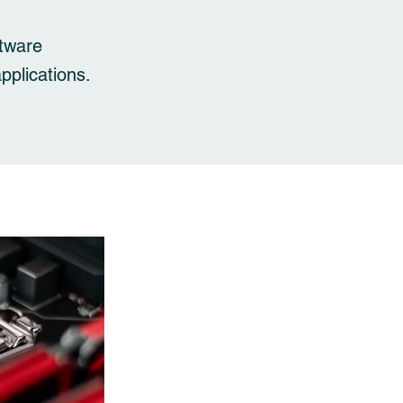
ftware
applications.