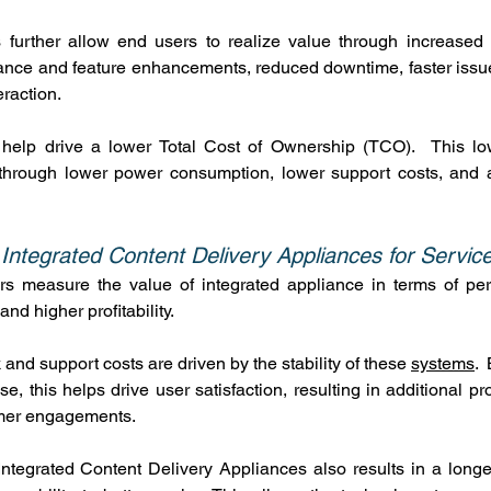
 further allow end users to realize value through increased s
ance and feature enhancements, reduced downtime, faster issue
eraction.
 help drive a lower Total Cost of Ownership (TCO).  This lo
f through lower power consumption, lower support costs, and a
 Integrated Content Delivery Appliances for Servic
rs measure the value of integrated appliance in terms of per
and higher profitability.
and support costs are driven by the stability of these 
systems
. 
, this helps drive user satisfaction, resulting in additional prof
mer engagements.
 Integrated Content Delivery Appliances also results in a longer 