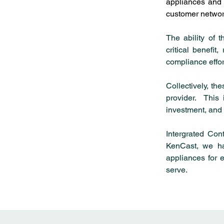
appliances and a
customer networ
The ability of 
critical benefit
compliance effor
Collectively, th
provider.  This
investment, and 
Intergrated Cont
KenCast, we ha
appliances for e
serve.