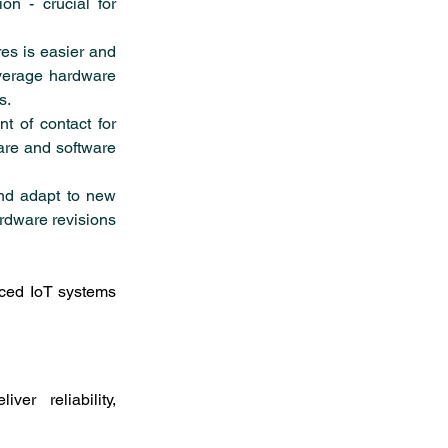
n - crucial for 
es is easier and 
everage hardware 
s.
t of contact for 
re and software 
nd adapt to new 
rdware revisions 
ced IoT systems 
er reliability, 