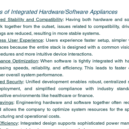
es of Integrated Hardware/Software Appliances
ed Stability and Compatibility
: Having both hardware and so
 together from the outset, issues related to compatibility, drive
gs are reduced, resulting in more stable systems.
ess User Experience
: Users experience faster setup, simpler 
faces because the entire stack is designed with a common visio
cedures and more intuitive device interactions.
mance Optimization
: When software is tightly integrated with ha
ing speeds, reliability, and efficiency. This leads to faster 
her overall system performance.
d Security
: Unified development enables robust, centralized se
eployment, and simplified compliance with industry standa
nsitive environments like healthcare or finance.
avings
: Engineering hardware and software together often re
allows the company to optimize system resources for the spe
turing and operational costs.
fficiency
: Integrated design supports sophisticated power mana