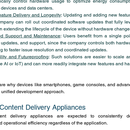
cally control hardware usage to optimize energy consumptio
 devices and data centers.
ature Delivery and Longevity
: Updating and adding new featur
ompany can roll out coordinated software updates that fully l
ten extending the lifecycle of the device without hardware change
ed Support and Maintenance
: Users benefit from a single poin
, updates, and support, since the company controls both hardwa
g to faster issue resolution and coordinated updates.
lity and Futureproofing
: Such solutions are easier to scale a
ke AI or IoT) and can more readily integrate new features and ha
are why devices like smartphones, game consoles, and advan
is unified development approach.
 Content Delivery Appliances
ent delivery appliances are expected to consistently deliv
 operational efficiency regardless of the application.