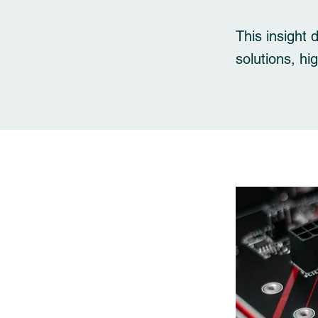
This insight 
solutions, hi