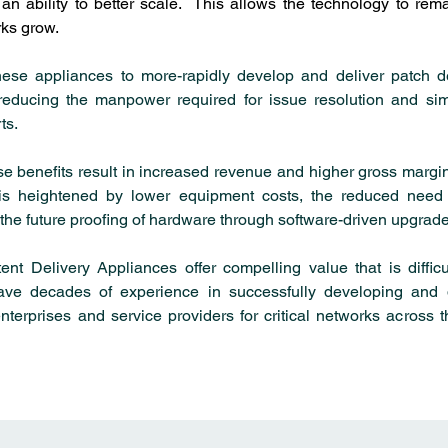
n ability to better scale.  This allows the technology to rema
ks grow.
these appliances to more-rapidly develop and deliver patch d
, reducing the manpower required for issue resolution and simp
ts.
ese benefits result in increased revenue and higher gross margins
 is heightened by lower equipment costs, the reduced need 
the future proofing of hardware through software-driven upgrade
ent Delivery Appliances offer compelling value that is difficul
ve decades of experience in successfully developing and d
nterprises and service providers for critical networks across t