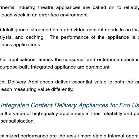
Cinema industry, theatre appliances are called on to reliabl
a each week in an error-free environment.
Intelligence, streamed data and video content needs to be ins
alysis, and caching.  The performance of the appliance is cri
eness applications.
ther applications, across the consumer and enterprise spectru
a purpose-built, integrated appliance are paramount.
ent Delivery Appliances deliver essential value to both the e
, each measuring value differently.
 Integrated Content Delivery Appliances for End U
e the value of high-quality appliances in their reliability and pe
ser satisfaction.
optimized performance are the result more stable internal operat