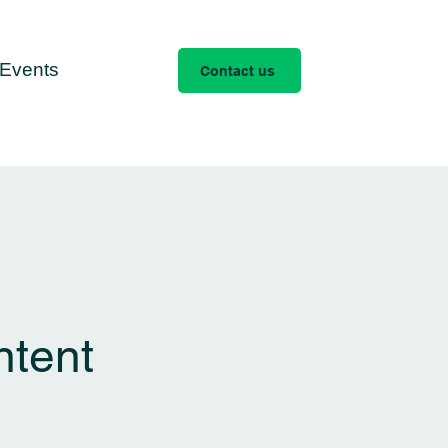
Events
Contact us
ntent