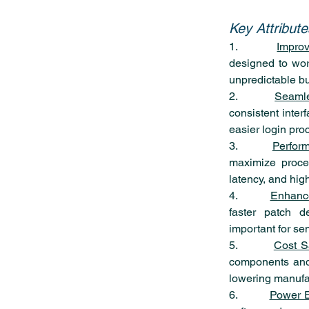
Key Attribut
1.        
Improv
designed to work
unpredictable bu
2.        
Seaml
consistent inter
easier login pro
3.        
Perfor
maximize process
latency, and hig
4.        
Enhance
faster patch d
important for se
5.        
Cost S
components and 
lowering manufac
6.        
Power E