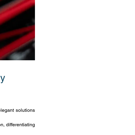
y 
egant solutions 
 differentiating 