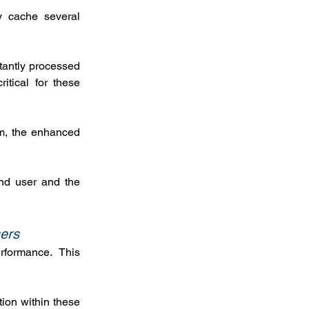
y cache several 
tantly processed 
tical for these 
m, the enhanced 
nd user and the 
sers
rformance.  This 
ion within these 