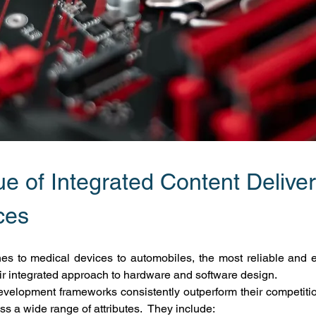
e of Integrated Content Deliver
ces
s to medical devices to automobiles, the most reliable and el
eir integrated approach to hardware and software design.
velopment frameworks consistently outperform their competition,
s a wide range of attributes.  They include: