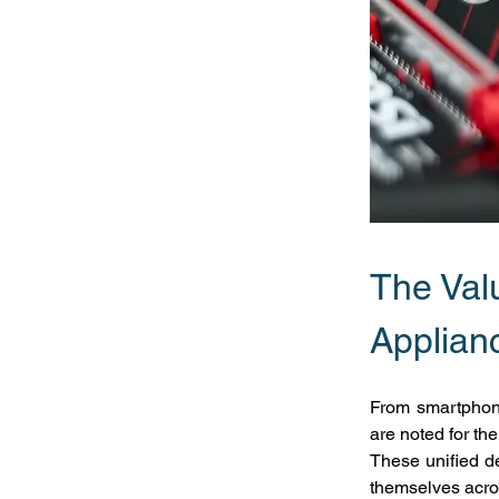
The Valu
Applian
From smartphone
are noted for th
These unified de
themselves acros