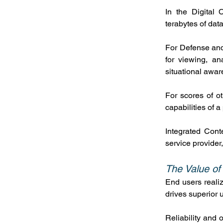
In the Digital 
terabytes of dat
For Defense and 
for viewing, an
situational awar
For scores of o
capabilities of 
Integrated Cont
service provider
The Value of
End users realiz
drives superior u
Reliability and 