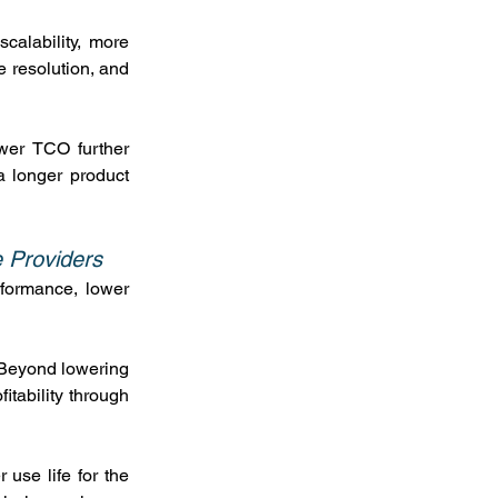
calability, more 
 resolution, and 
wer TCO further 
 longer product 
e Providers
formance, lower 
 Beyond lowering 
itability through 
use life for the 