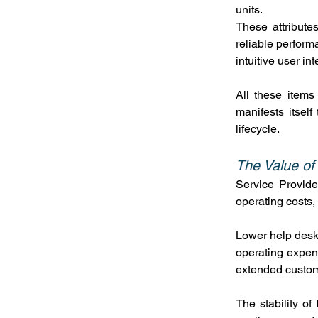
units.
These attributes
reliable perform
intuitive user int
All these items
manifests itsel
lifecycle.
The Value of
Service Provide
operating costs, 
Lower help desk 
operating expense
extended custo
The stability of