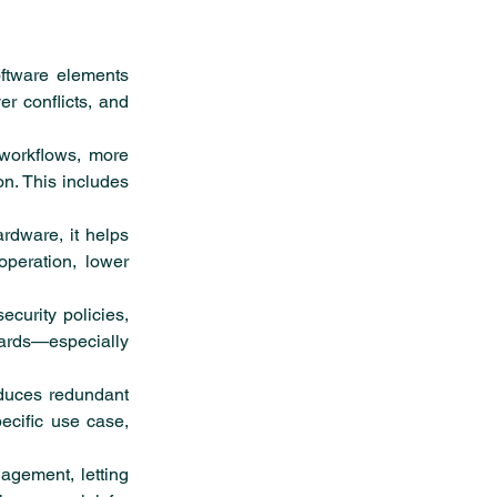
ftware elements 
r conflicts, and 
workflows, more 
n. This includes 
rdware, it helps 
operation, lower 
curity policies, 
rds—especially 
duces redundant 
cific use case, 
gement, letting 