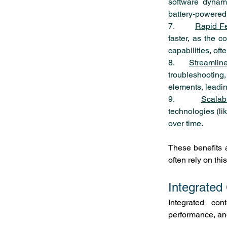
software dynami
battery-powered
7.        
Rapid Fe
faster, as the c
capabilities, of
8.    
Streamlin
troubleshooting
elements, leadin
9.        
Scalabi
technologies (li
over time.
These benefits 
often rely on th
Integrated
Integrated cont
performance, and