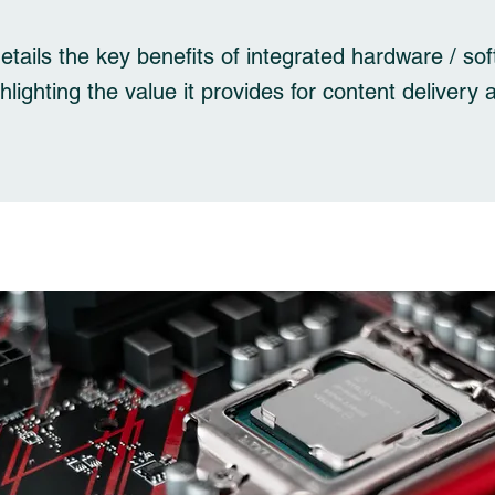
details the key benefits of integrated hardware / so
ghlighting the value it provides for content delivery 