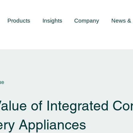
Products
Insights
Company
News & 
ue
alue of Integrated Co
ery Appliances