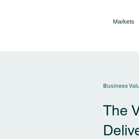
Markets
Business Val
The V
Deliv