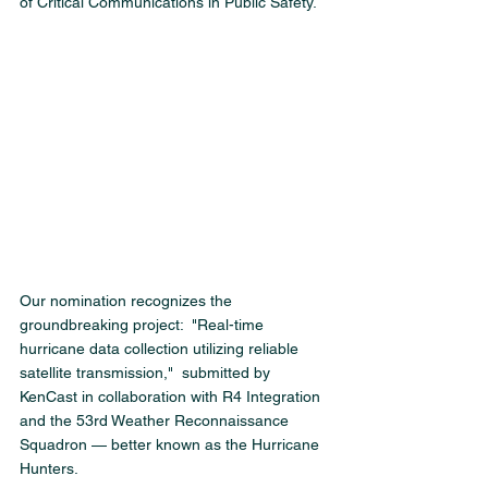
of Critical Communications in Public Safety.
Our nomination recognizes the 
groundbreaking project:  "Real-time 
hurricane data collection utilizing reliable 
satellite transmission,"  submitted by 
KenCast in collaboration with R4 Integration 
and the 53rd Weather Reconnaissance 
Squadron — better known as the Hurricane 
Hunters.