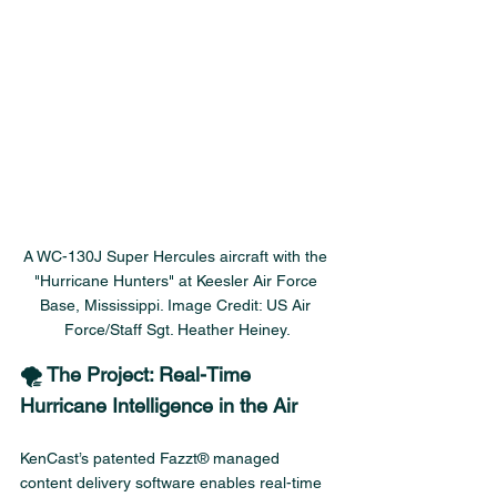
A WC-130J Super Hercules aircraft with the 
"Hurricane Hunters" at Keesler Air Force 
Base, Mississippi. Image Credit: US Air 
Force/Staff Sgt. Heather Heiney.
🌪️ The Project: Real-Time 
Hurricane Intelligence in the Air
KenCast’s patented Fazzt® managed 
content delivery software enables real-time 