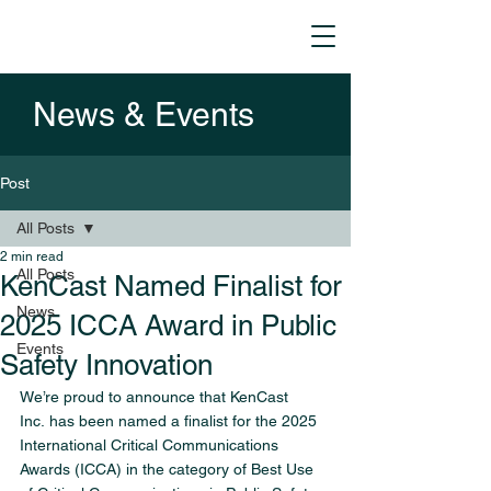
News & Events
Post
All Posts
2 min read
All Posts
KenCast Named Finalist for
News
2025 ICCA Award in Public
Events
Safety Innovation
We’re proud to announce that KenCast 
Inc. has been named a finalist for the 2025 
International Critical Communications 
Awards (ICCA) in the category of Best Use 