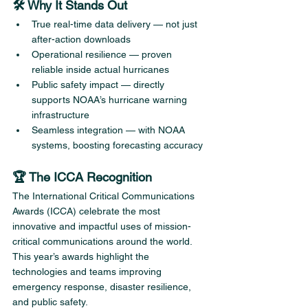
🛠️ Why It Stands Out
True real-time data delivery — not just 
after-action downloads
Operational resilience — proven 
reliable inside actual hurricanes
Public safety impact — directly 
supports NOAA’s hurricane warning 
infrastructure
Seamless integration — with NOAA 
systems, boosting forecasting accuracy
🏆 The ICCA Recognition
The International Critical Communications 
Awards (ICCA) celebrate the most 
innovative and impactful uses of mission-
critical communications around the world. 
This year’s awards highlight the 
technologies and teams improving 
emergency response, disaster resilience, 
and public safety.