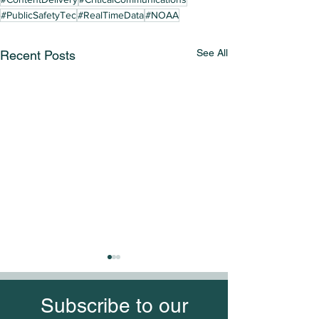
#PublicSafetyTec
#RealTimeData
#NOAA
See All
Recent Posts
Subscribe to our