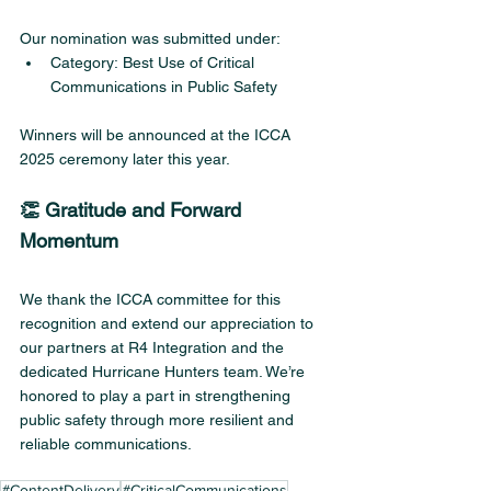
Our nomination was submitted under:
Category: Best Use of Critical 
Communications in Public Safety
Winners will be announced at the ICCA 
2025 ceremony later this year.
👏 Gratitude and Forward 
Momentum
We thank the ICCA committee for this 
recognition and extend our appreciation to 
our partners at R4 Integration and the 
dedicated Hurricane Hunters team. We’re 
honored to play a part in strengthening 
public safety through more resilient and 
reliable communications.
#ContentDelivery
#CriticalCommunications