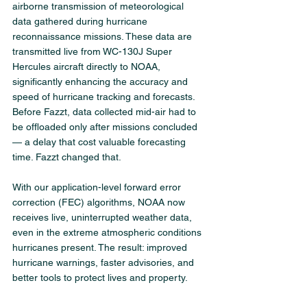
airborne transmission of meteorological 
data gathered during hurricane 
reconnaissance missions. These data are 
transmitted live from WC-130J Super 
Hercules aircraft directly to NOAA, 
significantly enhancing the accuracy and 
speed of hurricane tracking and forecasts.
Before Fazzt, data collected mid-air had to 
be offloaded only after missions concluded 
— a delay that cost valuable forecasting 
time. Fazzt changed that.
With our application-level forward error 
correction (FEC) algorithms, NOAA now 
receives live, uninterrupted weather data, 
even in the extreme atmospheric conditions 
hurricanes present. The result: improved 
hurricane warnings, faster advisories, and 
better tools to protect lives and property.