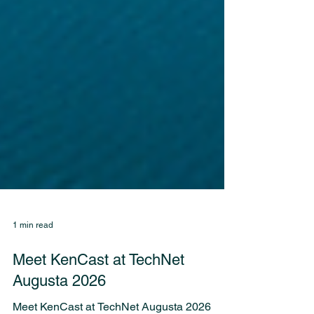
1 min read
Meet KenCast at TechNet