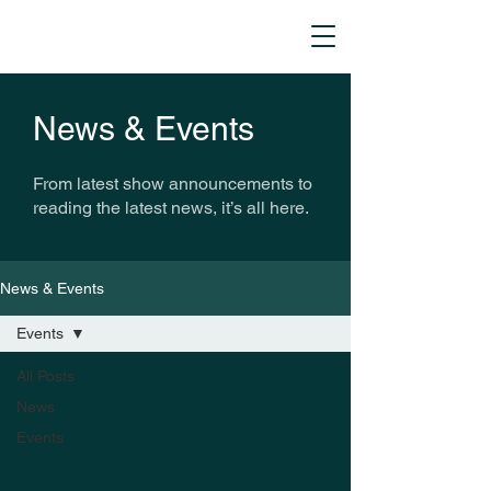
News & Events
From latest show announcements to
reading the latest news, it’s all here.
News & Events
Events
All Posts
News
Events