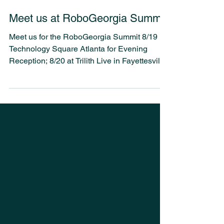
1 min read
Meet us at RoboGeorgia Summit
Meet us for the RoboGeorgia Summit 8/19
Technology Square Atlanta for Evening
Reception; 8/20 at Trilith Live in Fayettesville