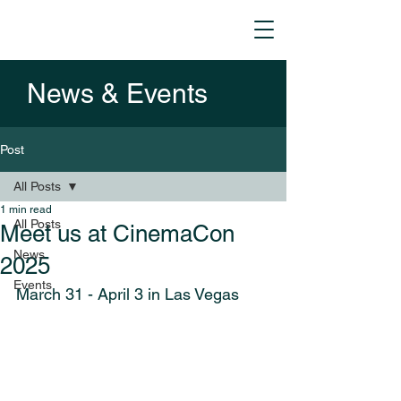
News & Events
Post
All Posts
1 min read
All Posts
Meet us at CinemaCon
News
2025
Events
March 31 - April 3 in Las Vegas