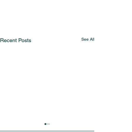
See All
Recent Posts