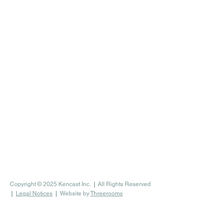
Copyright © 2025 Kencast Inc.
|
All Rights Reserved
|
Legal Notices
|
Website by
Threerooms