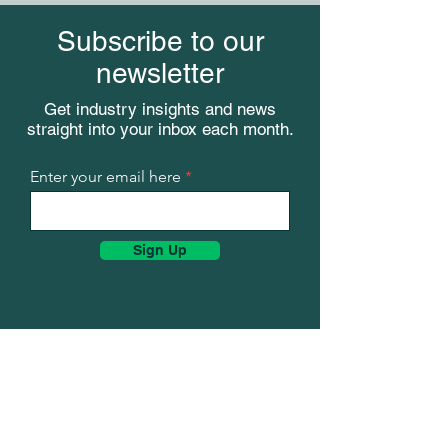
Subscribe to our
newsletter
Get industry insights and news
straight into your inbox each month.
Meet KenCast a
Meet KenCast at TechNet
Augusta 2026
Enter your email here
Sign Up